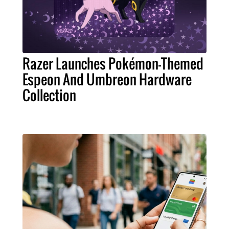
Razer Launches Pokémon-Themed
Espeon And Umbreon Hardware
Collection