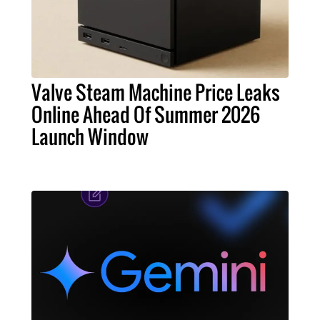
Valve Steam Machine Price Leaks
Online Ahead Of Summer 2026
Launch Window