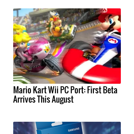
Mario Kart Wii PC Port: First Beta
Arrives This August