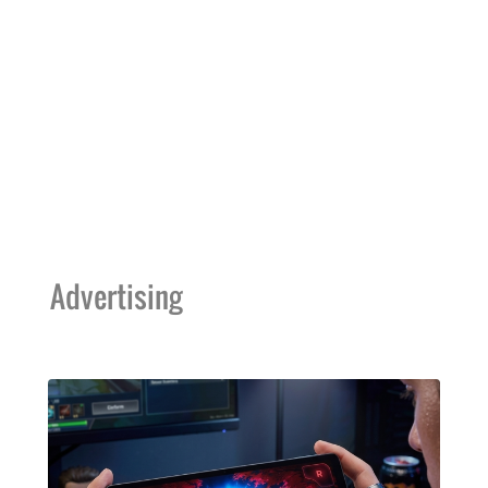
Advertising