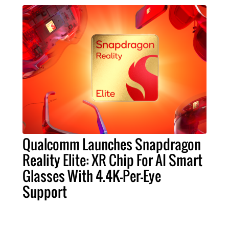
Qualcomm Launches Snapdragon
Reality Elite: XR Chip For AI Smart
Glasses With 4.4K-Per-Eye
Support