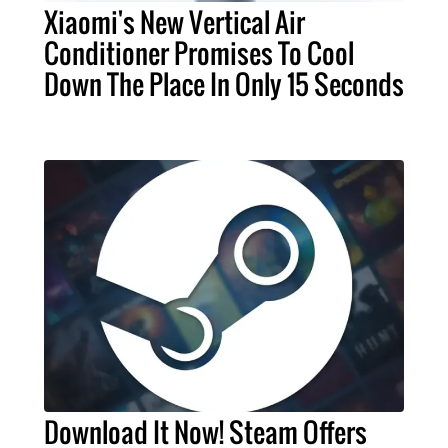
Xiaomi's New Vertical Air
Conditioner Promises To Cool
Down The Place In Only 15 Seconds
Download It Now! Steam Offers