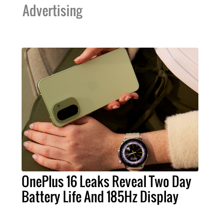
Advertising
OnePlus 16 Leaks Reveal Two Day
Battery Life And 185Hz Display