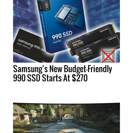
Samsung’s New Budget-Friendly
990 SSD Starts At $270