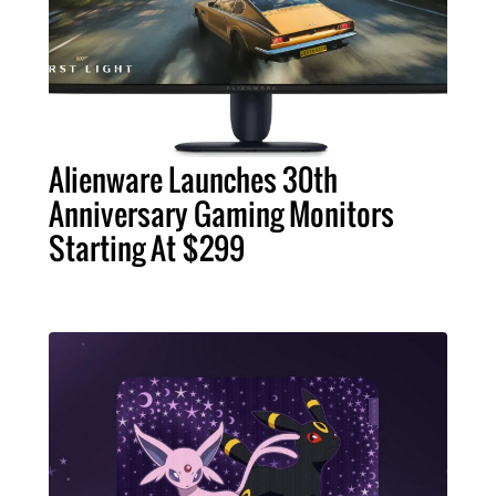
Alienware Launches 30th
Anniversary Gaming Monitors
Starting At $299