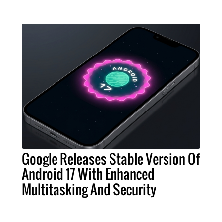
Google Releases Stable Version Of
Android 17 With Enhanced
Multitasking And Security