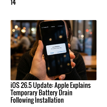
14
iOS 26.5 Update: Apple Explains
Temporary Battery Drain
Following Installation