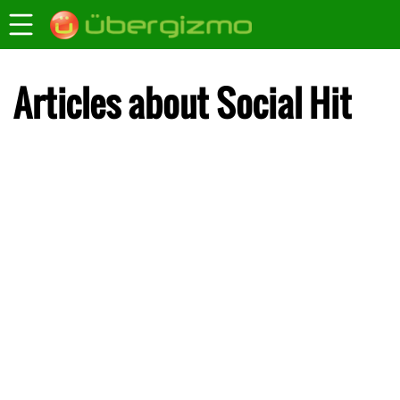
Articles about Social Hit