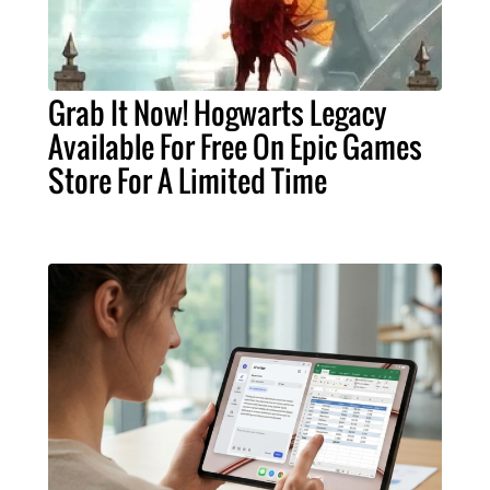
Grab It Now! Hogwarts Legacy
Available For Free On Epic Games
Store For A Limited Time