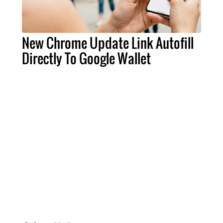
New Chrome Update Link Autofill
Directly To Google Wallet