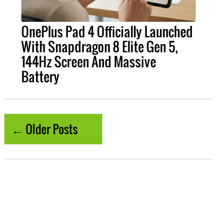
OnePlus Pad 4 Officially Launched
With Snapdragon 8 Elite Gen 5,
144Hz Screen And Massive
Battery
← Older Posts