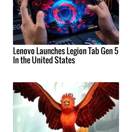
Lenovo Launches Legion Tab Gen 5
In the United States