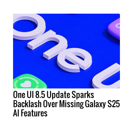
One UI 8.5 Update Sparks
Backlash Over Missing Galaxy S25
AI Features