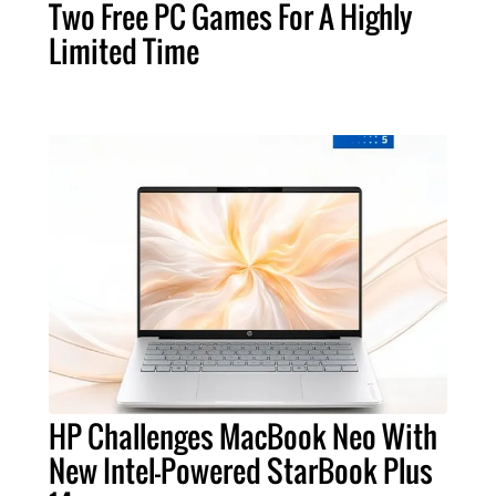
Two Free PC Games For A Highly
Limited Time
HP Challenges MacBook Neo With
New Intel-Powered StarBook Plus