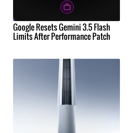
Google Resets Gemini 3.5 Flash
Limits After Performance Patch