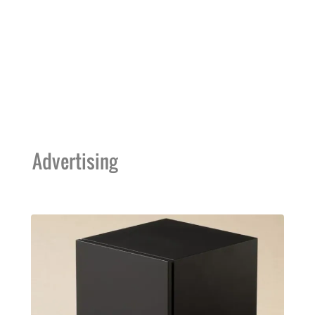
Advertising