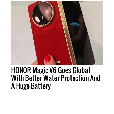
HONOR Magic V6 Goes Global
With Better Water Protection And
A Huge Battery