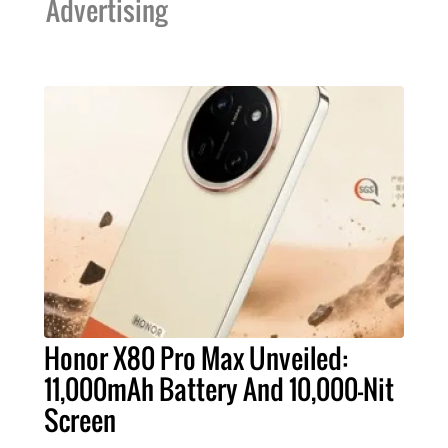
Advertising
Honor X80 Pro Max Unveiled:
11,000mAh Battery And 10,000-Nit
Screen