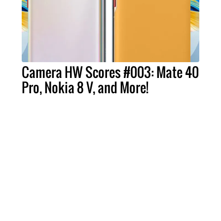
Camera HW Scores #003: Mate 40
Pro, Nokia 8 V, and More!