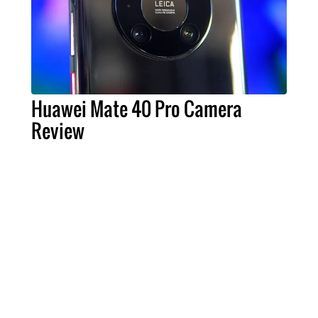
Huawei Mate 40 Pro Camera
Review