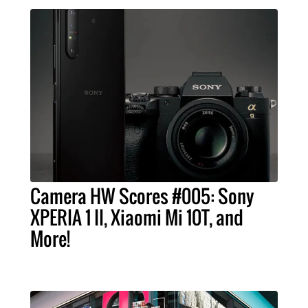
Camera HW Scores #005: Sony
XPERIA 1 II, Xiaomi Mi 10T, and
More!