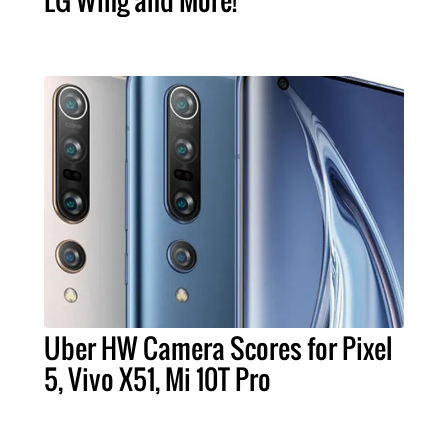
LG Wing and More!
Uber HW Camera Scores for Pixel
5, Vivo X51, Mi 10T Pro