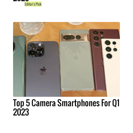
Editor's Pick
Top 5 Camera Smartphones For Q1
2023