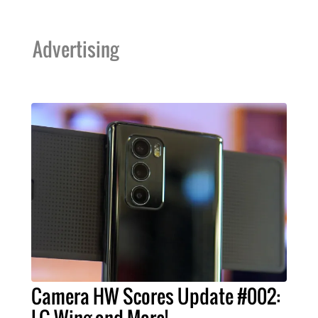
Advertising
Camera HW Scores Update #002: