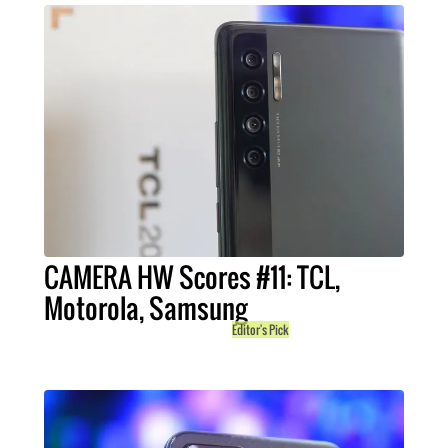
CAMERA HW Scores #11: TCL,
Motorola, Samsung
Editor's Pick