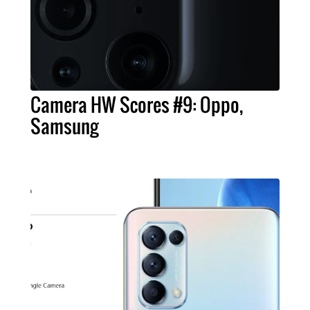
Camera HW Scores #9: Oppo,
Samsung