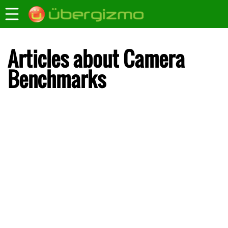
Articles about Camera
Benchmarks