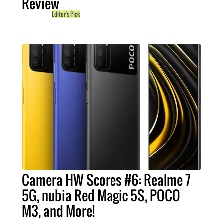
Review
Editor's Pick
Camera HW Scores #6: Realme 7
5G, nubia Red Magic 5S, POCO
M3, and More!