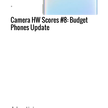
Camera HW Scores #8: Budget
Phones Update