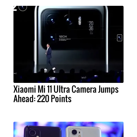
Xiaomi Mi 11 Ultra Camera Jumps
Ahead: 220 Points