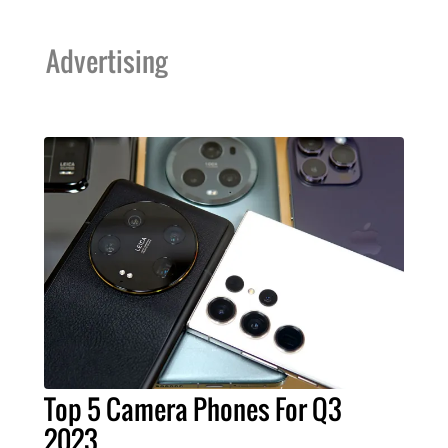
Advertising
Top 5 Camera Phones For Q3
2023