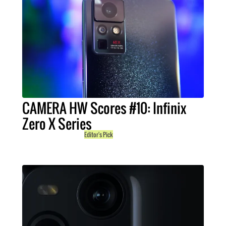
CAMERA HW Scores #10: Infinix
Zero X Series
Editor's Pick