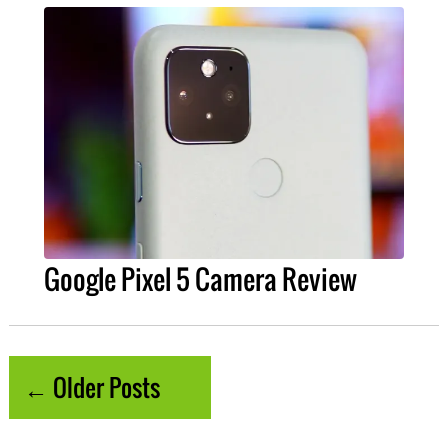
Google Pixel 5 Camera Review
← Older Posts