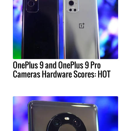
OnePlus 9 and OnePlus 9 Pro
Cameras Hardware Scores: HOT