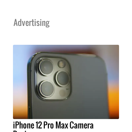
Advertising
iPhone 12 Pro Max Camera