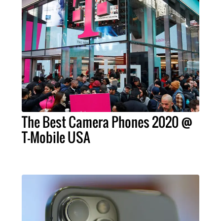
The Best Camera Phones 2020 @
T-Mobile USA