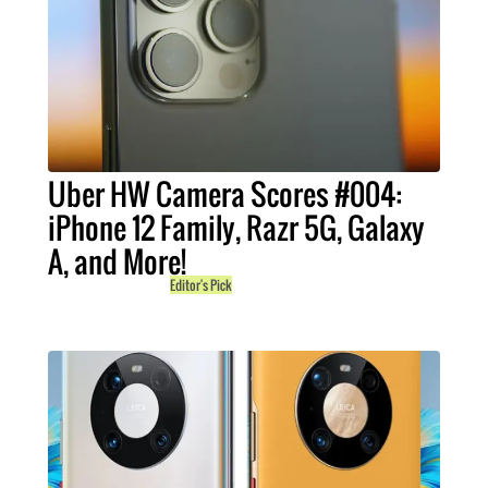
Uber HW Camera Scores #004:
iPhone 12 Family, Razr 5G, Galaxy
A, and More!
Editor's Pick