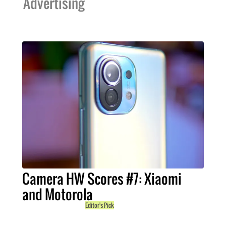
Advertising
Camera HW Scores #7: Xiaomi
and Motorola
Editor's Pick