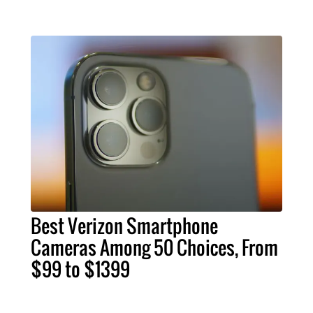
Best Verizon Smartphone
Cameras Among 50 Choices, From
$99 to $1399