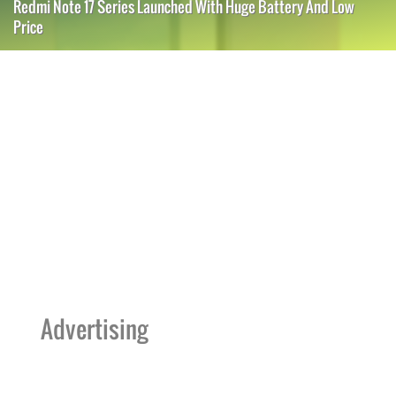
Redmi Note 17 Series Launched With Huge Battery And Low
Price
Advertising