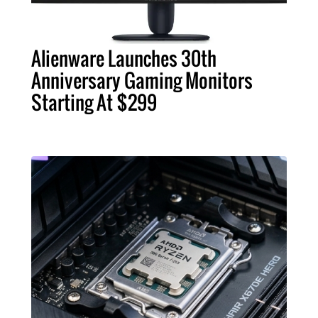
Alienware Launches 30th
Anniversary Gaming Monitors
Starting At $299