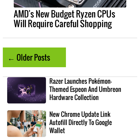
AMD's New Budget Ryzen CPUs
Will Require Careful Shopping
← Older Posts
Razer Launches Pokémon-
Themed Espeon And Umbreon
Hardware Collection
New Chrome Update Link
Autofill Directly To Google
Wallet