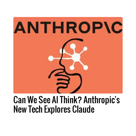
Can We See AI Think? Anthropic's
New Tech Explores Claude