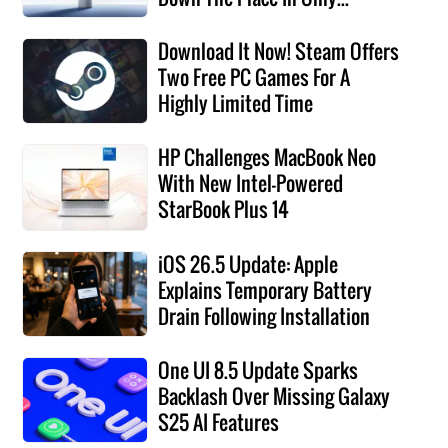
Download It Now! Steam Offers
Two Free PC Games For A
Highly Limited Time
HP Challenges MacBook Neo
With New Intel-Powered
StarBook Plus 14
iOS 26.5 Update: Apple
Explains Temporary Battery
Drain Following Installation
One UI 8.5 Update Sparks
Backlash Over Missing Galaxy
S25 AI Features