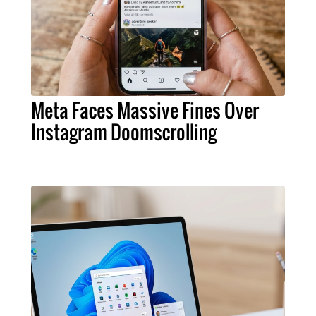
Meta Faces Massive Fines Over
Instagram Doomscrolling