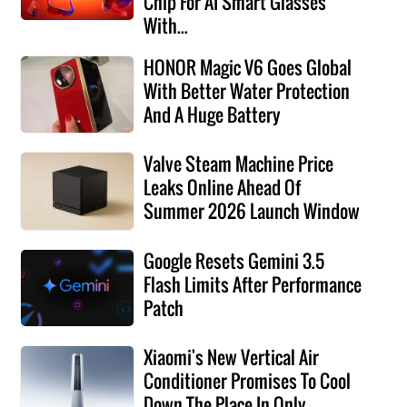
Chip For AI Smart Glasses
With...
HONOR Magic V6 Goes Global
With Better Water Protection
And A Huge Battery
Valve Steam Machine Price
Leaks Online Ahead Of
Summer 2026 Launch Window
Google Resets Gemini 3.5
Flash Limits After Performance
Patch
Xiaomi's New Vertical Air
Conditioner Promises To Cool
Down The Place In Only...