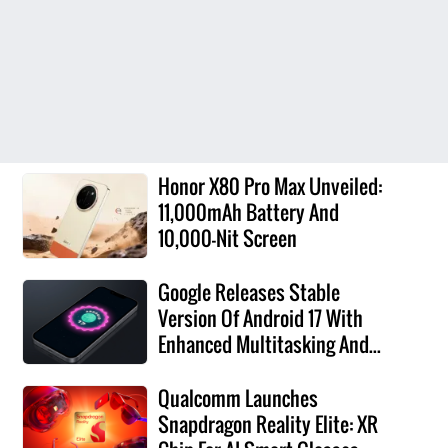
Honor X80 Pro Max Unveiled:
11,000mAh Battery And
10,000-Nit Screen
Google Releases Stable
Version Of Android 17 With
Enhanced Multitasking And...
Qualcomm Launches
Snapdragon Reality Elite: XR