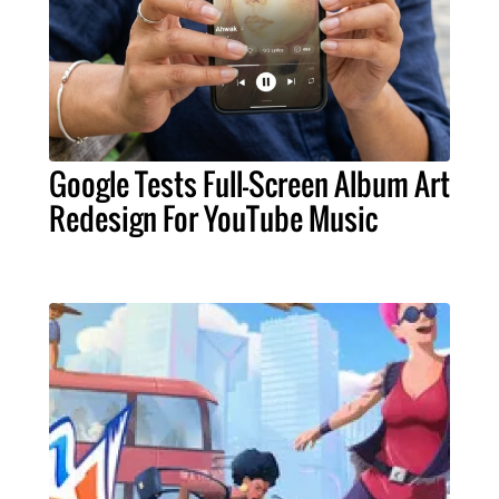
Google Tests Full-Screen Album Art
Redesign For YouTube Music