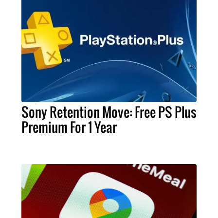
Sony Retention Move: Free PS Plus
Premium For 1 Year