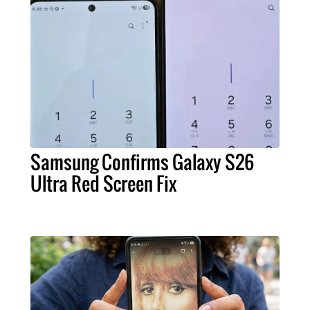
Samsung Confirms Galaxy S26
Ultra Red Screen Fix