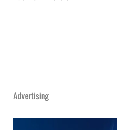
Advertising