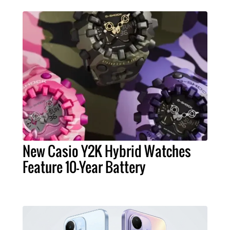
New Casio Y2K Hybrid Watches
Feature 10-Year Battery