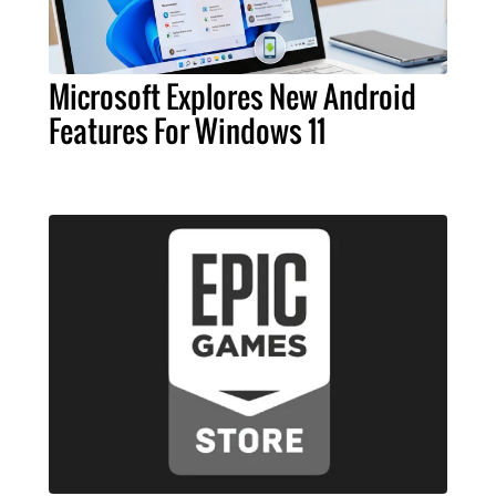
Microsoft Explores New Android
Features For Windows 11