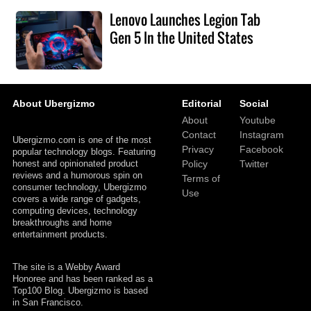
Lenovo Launches Legion Tab
Gen 5 In the United States
About Ubergizmo
Editorial
Social
About
Youtube
Contact
Instagram
Ubergizmo.com is one of the most
Privacy
Facebook
popular technology blogs. Featuring
honest and opinionated product
Policy
Twitter
reviews and a humorous spin on
Terms of
consumer technology, Ubergizmo
Use
covers a wide range of gadgets,
computing devices, technology
breakthroughs and home
entertainment products.
The site is a Webby Award
Honoree and has been ranked as a
Top100 Blog. Ubergizmo is based
in San Francisco.