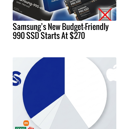
Samsung’s New Budget-Friendly
990 SSD Starts At $270