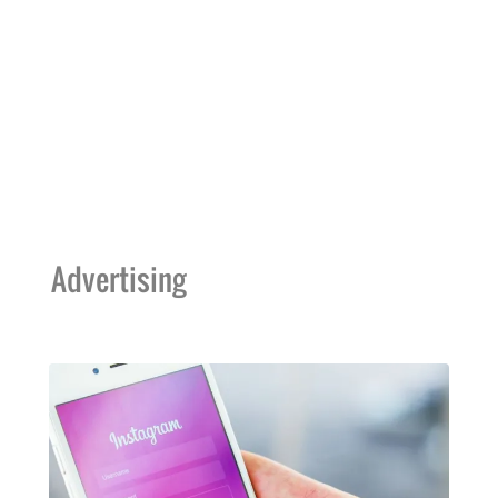
Advertising