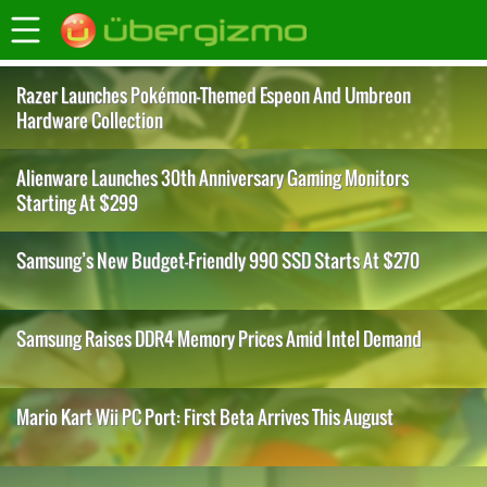
Razer Launches Pokémon-Themed Espeon And Umbreon
Hardware Collection
Alienware Launches 30th Anniversary Gaming Monitors
Starting At $299
Samsung’s New Budget-Friendly 990 SSD Starts At $270
Samsung Raises DDR4 Memory Prices Amid Intel Demand
Mario Kart Wii PC Port: First Beta Arrives This August