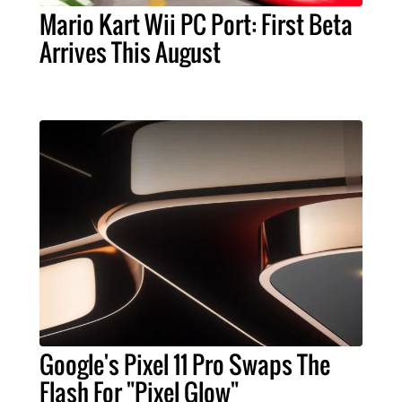
Mario Kart Wii PC Port: First Beta
Arrives This August
Google's Pixel 11 Pro Swaps The
Flash For "Pixel Glow"