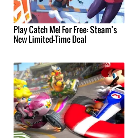
Play Catch Me! For Free: Steam’s
New Limited-Time Deal