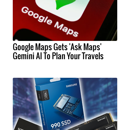
Google Maps Gets 'Ask Maps'
Gemini AI To Plan Your Travels