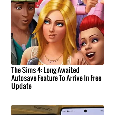
The Sims 4: Long-Awaited
Autosave Feature To Arrive In Free
Update