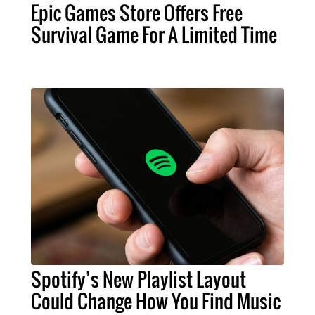
Epic Games Store Offers Free
Survival Game For A Limited Time
Spotify’s New Playlist Layout
Could Change How You Find Music