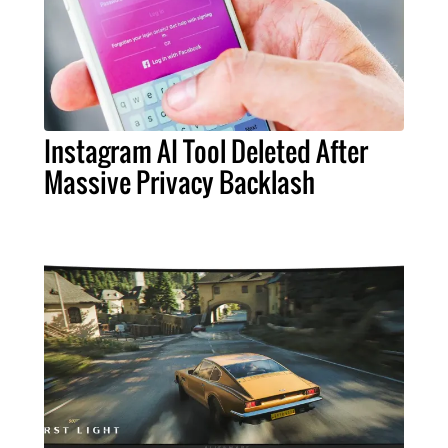
Instagram AI Tool Deleted After
Massive Privacy Backlash