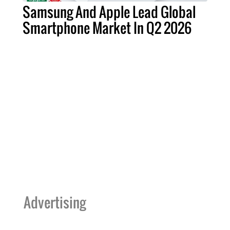
Samsung And Apple Lead Global
Smartphone Market In Q2 2026
Advertising