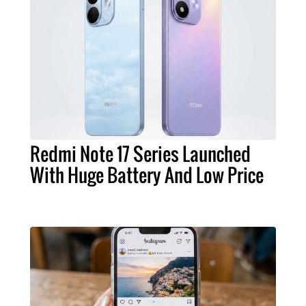
Redmi Note 17 Series Launched
With Huge Battery And Low Price